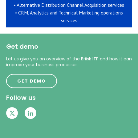
• Alternative Distribution Channel Acquisition services
• CRM, Analytics and Technical Marketing operations
services
Get demo
Let us give you an overview of the Briisk ITP and how it can
improve your business processes.
GET DEMO
Follow us