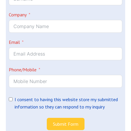
Company
Email
Phone/Mobile
I consent to having this website store my submitted
information so they can respond to my inquiry
Submit Form