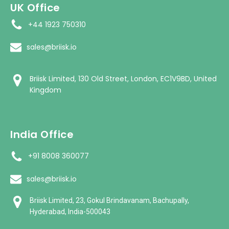
UK Office
+44 1923 750310
sales@briisk.io
Briisk Limited, 130 Old Street, London, EC1V9BD, United
Kingdom
India Office
+91 8008 360077
sales@briisk.io
Briisk Limited, 23, Gokul Brindavanam, Bachupally,
Hyderabad, India-500043