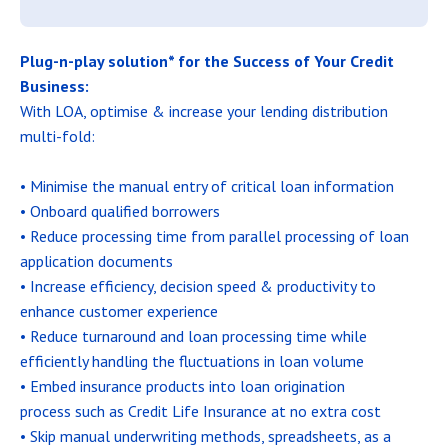
Plug-n-play solution* for the Success of Your Credit
Business:
With LOA, optimise & increase your lending distribution
multi-fold:
• Minimise the manual entry of critical loan information
• Onboard qualified borrowers
• Reduce processing time from parallel processing of loan
application documents
• Increase efficiency, decision speed & productivity to
enhance customer experience
• Reduce turnaround and loan processing time while
efficiently handling the fluctuations in loan volume
• Embed insurance products into loan origination
process such as Credit Life Insurance at no extra cost
• Skip manual underwriting methods, spreadsheets, as a