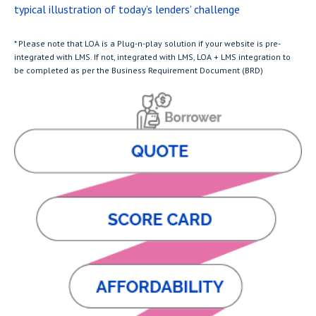
typical illustration of today’s lenders’ challenge
* Please note that LOA is a Plug-n-play solution if your website is pre-
integrated with LMS. If not, integrated with LMS, LOA + LMS integration to
be completed as per the Business Requirement Document (BRD)