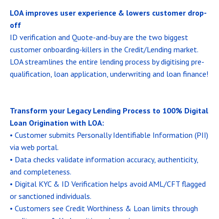
LOA improves user experience & lowers customer drop-
off
ID verification and Quote-and-buy are the two biggest
customer onboarding-killers in the Credit/Lending market.
LOA streamlines the entire lending process by digitising pre-
qualification, loan application, underwriting and loan finance!
Transform your Legacy Lending Process to 100% Digital
Loan Origination with LOA:
• Customer submits Personally Identifiable Information (PII)
via web portal.
• Data checks validate information accuracy, authenticity,
and completeness.
• Digital KYC & ID Verification helps avoid AML/CFT flagged
or sanctioned individuals.
• Customers see Credit Worthiness & Loan limits through