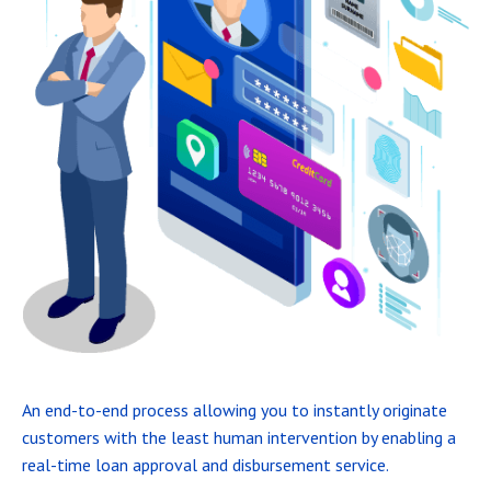
An end-to-end process allowing you to instantly originate
customers with the least human intervention by enabling a
real-time loan approval and disbursement service.