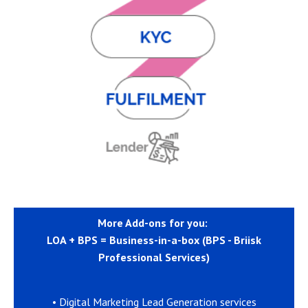
More Add-ons for you:
LOA + BPS = Business-in-a-box (BPS - Briisk
Professional Services)
• Digital Marketing Lead Generation services