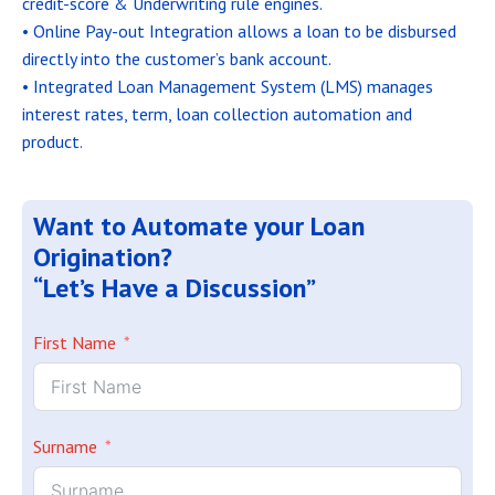
credit-score & Underwriting rule engines.
• Online Pay-out Integration allows a loan to be disbursed
directly into the customer’s bank account.
• Integrated Loan Management System (LMS) manages
interest rates, term, loan collection automation and
product.
Want to Automate your Loan
Origination?
“Let’s Have a Discussion”
First Name
Surname