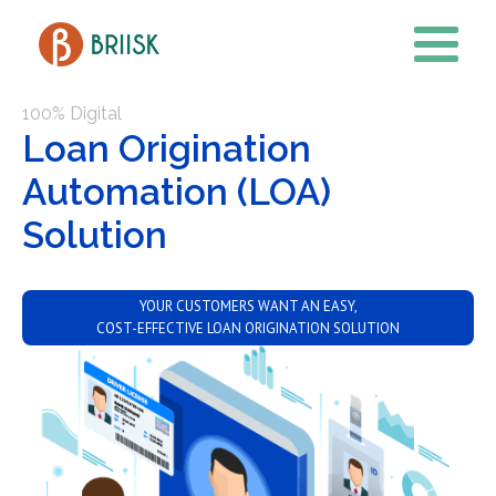
100% Digital
Loan Origination
Automation (LOA)
Solution
YOUR CUSTOMERS WANT AN EASY,
COST-EFFECTIVE LOAN ORIGINATION SOLUTION