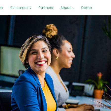
on
Resources
Partners
About
Demo