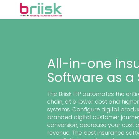
All-in-one Ins
Software as a 
The Briisk ITP automates the enti
chain, at a lower cost and high
systems. Configure digital produc
branded digital customer journey
conversion, decrease your cost 
revenue. The best insurance soft