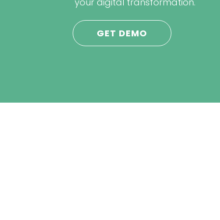
your digital transformation.
GET DEMO