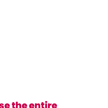
se the entire