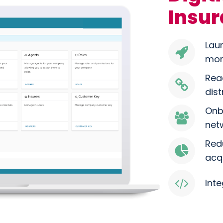
Insur
Lau
mon
Rea
dis
Onb
net
Red
acq
Inte