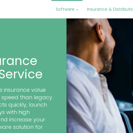
Software
Insurance & Distributi
urance
Service
re insurance value
er speed than legacy
ts quickly, launch
s with high
and increase your
ware solution for