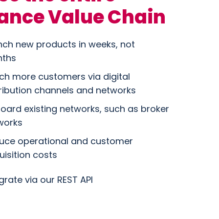
ance Value Chain
nch new products in weeks, not
ths
ch more customers via digital
tribution channels and networks
oard existing networks, such as broker
works
uce operational and customer
uisition costs
grate via our REST API