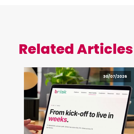
Related Articles
30/07/2026