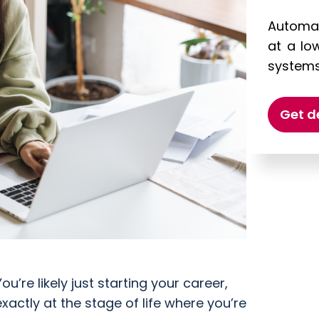
Automat
at a lo
systems 
Get 
ou’re likely just starting your career,
xactly at the stage of life where you’re