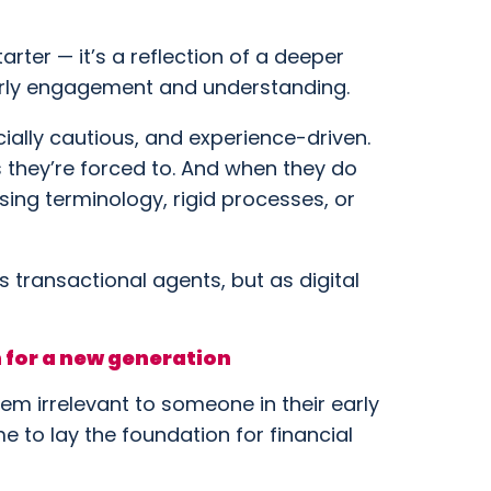
tarter — it’s a reflection of a deeper
 early engagement and understanding.
cially cautious, and experience-driven.
s they’re forced to. And when they do
sing terminology, rigid processes, or
as transactional agents, but as digital
 for a new generation
em irrelevant to someone in their early
time to lay the foundation for financial