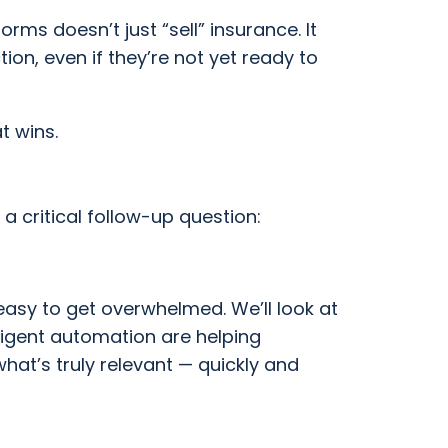
rms doesn’t just “sell” insurance. It
ion, even if they’re not yet ready to
t wins.
re a critical follow-up question:
easy to get overwhelmed. We’ll look at
lligent automation are helping
hat’s truly relevant — quickly and