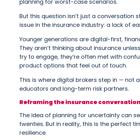
planning for worst-case scenarios.
But this question isn’t just a conversation s
issue in the insurance industry: a lack of
Younger generations are digital-first, finan
They aren’t thinking about insurance unles
try to engage, they’re often met with confu
product options that feel out of touch.
This is where digital brokers step in — not 
educators and long-term risk partners.
Reframing the insurance conversation
The idea of planning for uncertainty can se
twenties. But in reality, this is the perfect 
resilience.