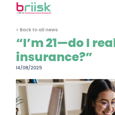
< Back to all news
“I’m 21—do I rea
insurance?”
14/08/2025