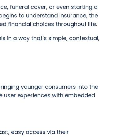
ce, funeral cover, or even starting a
 begins to understand insurance, the
financial choices throughout life.
s in a way that’s simple, contextual,
e bringing younger consumers into the
ive user experiences with embedded
st, easy access via their