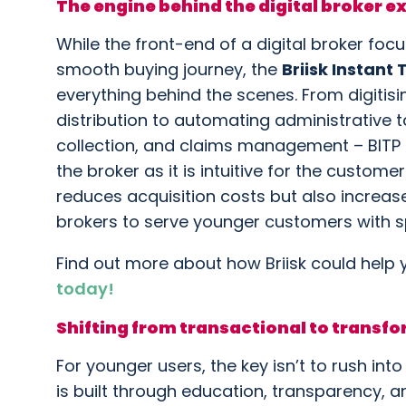
The engine behind the digital broker e
While the front-end of a digital broker fo
smooth buying journey, the
Briisk Instant
everything behind the scenes. From digitis
distribution to automating administrative t
collection, and claims management – BITP e
the broker as it is intuitive for the custom
reduces acquisition costs but also increase
brokers to serve younger customers with sp
Find out more about how Briisk could help 
today!
Shifting from transactional to transf
For younger users, the key isn’t to rush into a
is built through education, transparency, a