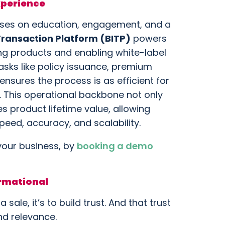
xperience
cuses on education, engagement, and a
 Transaction Platform (BITP)
powers
ing products and enabling white-label
asks like policy issuance, premium
nsures the process is as efficient for
er. This operational backbone not only
s product lifetime value, allowing
eed, accuracy, and scalability.
your business, by
booking a demo
ormational
 sale, it’s to build trust. And that trust
nd relevance.