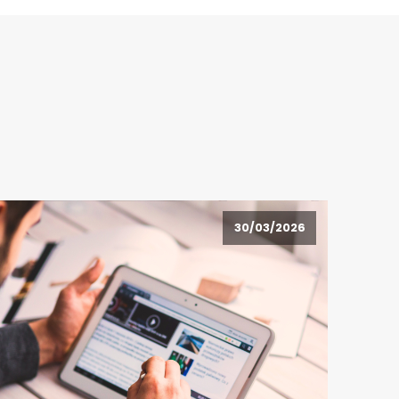
30/03/2026