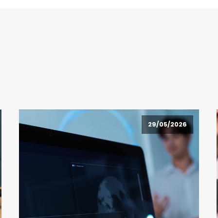
29/05/2026