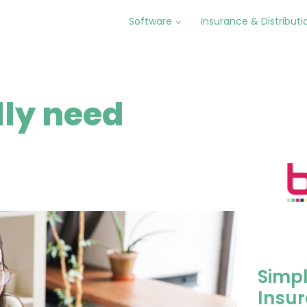
Software
Insurance & Distributi
lly need
Simpl
Insur