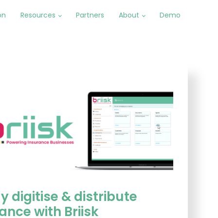
on
Resources
Partners
About
Demo
y digitise & distribute
ance with Briisk