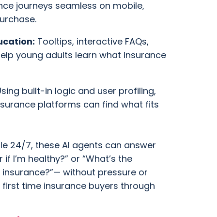
nce journeys seamless on mobile,
purchase.
ucation:
Tooltips, interactive FAQs,
elp young adults learn what insurance
sing built-in logic and user profiling,
nsurance platforms can find what fits
le 24/7, these AI agents can answer
r if I’m healthy?” or “What’s the
 insurance?”— without pressure or
 first time insurance buyers through