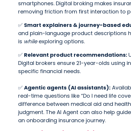
smartphones. Digital broking makes insura
removing friction from first interaction to 
✅
Smart explainers & journey-based ed
and plain-language product descriptions h
is
while
exploring options.
✅
Relevant product recommendations:
U
Digital brokers ensure 21-year-olds using i
specific financial needs.
✅
Agentic agents (AI assistants):
Availab
real-time questions like “Do I need life cove
difference between medical aid and health
judgment. The AI Agent can also help guide
an onboarding insurance journey.