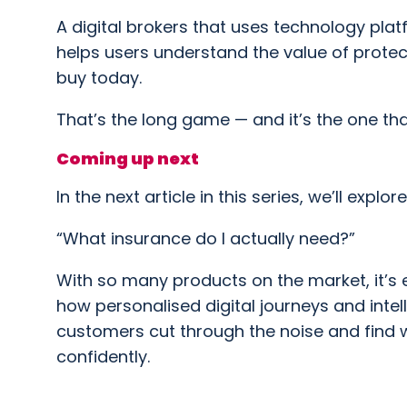
A digital brokers that uses technology platfo
helps users understand the value of protect
buy today.
That’s the long game — and it’s the one tha
Coming up next
In the next article in this series, we’ll explo
“What insurance do I actually need?”
With so many products on the market, it’s 
how personalised digital journeys and inte
customers cut through the noise and find w
confidently.