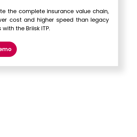
e the complete insurance value chain,
wer cost and higher speed than legacy
with the Briisk ITP.
demo