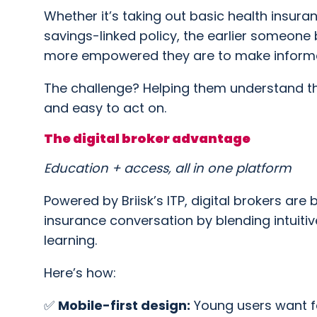
Whether it’s taking out basic health insuran
savings-linked policy, the earlier someone
more empowered they are to make informed 
The challenge? Helping them understand thi
and easy to act on.
The digital broker advantage
Education + access, all in one platform
Powered by Briisk’s ITP, digital brokers ar
insurance conversation by blending intuit
learning.
Here’s how:
✅
Mobile-first design:
Young users want fa