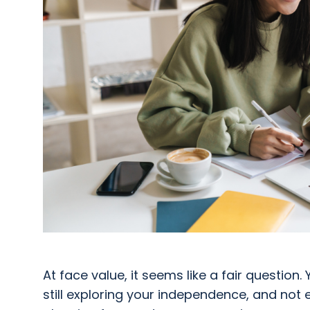
At face value, it seems like a fair question. Y
still exploring your independence, and not e