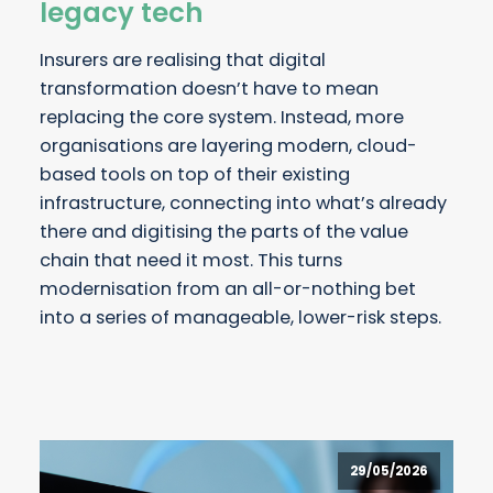
legacy tech
Insurers are realising that digital
transformation doesn’t have to mean
replacing the core system. Instead, more
organisations are layering modern, cloud-
based tools on top of their existing
infrastructure, connecting into what’s already
there and digitising the parts of the value
chain that need it most. This turns
modernisation from an all-or-nothing bet
into a series of manageable, lower-risk steps.
29/05/2026