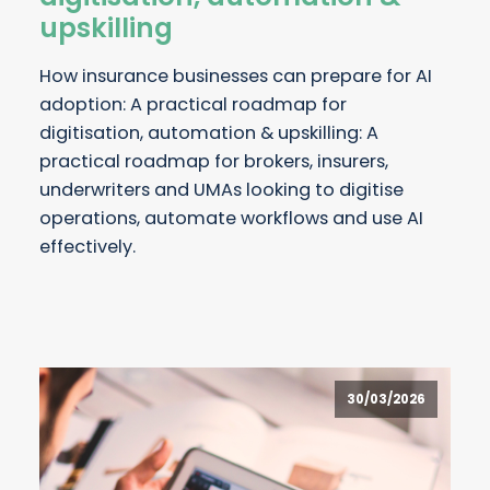
upskilling
How insurance businesses can prepare for AI
adoption: A practical roadmap for
digitisation, automation & upskilling: A
practical roadmap for brokers, insurers,
underwriters and UMAs looking to digitise
operations, automate workflows and use AI
effectively.
30/03/2026