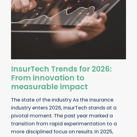
InsurTech Trends for 2026:
From innovation to
measurable impact
The state of the industry As the insurance
industry enters 2026, InsurTech stands at a
pivotal moment. The past year marked a
transition from rapid experimentation to a
more disciplined focus on results. In 2025,