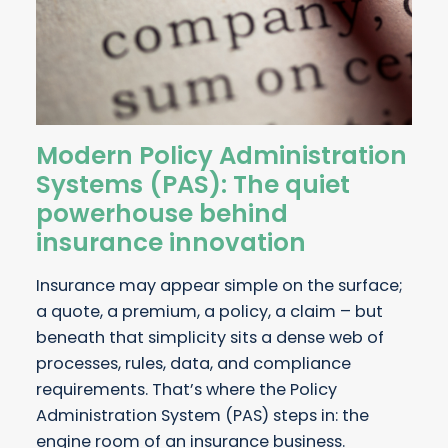
Modern Policy Administration
Systems (PAS): The quiet
powerhouse behind
insurance innovation
Insurance may appear simple on the surface;
a quote, a premium, a policy, a claim – but
beneath that simplicity sits a dense web of
processes, rules, data, and compliance
requirements. That’s where the Policy
Administration System (PAS) steps in: the
engine room of an insurance business.