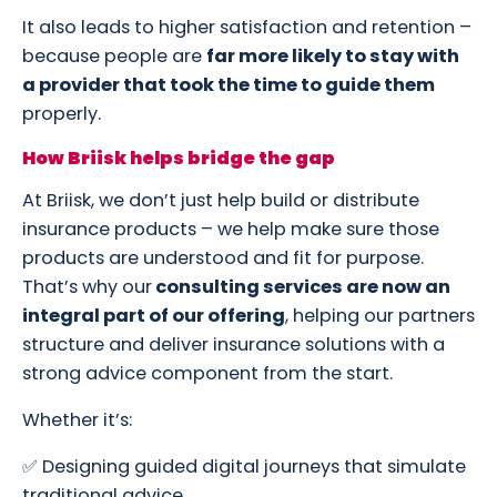
It also leads to higher satisfaction and retention –
because people are
far more likely to stay with
a provider that took the time to guide them
properly.
How Briisk helps bridge the gap
At Briisk, we don’t just help build or distribute
insurance products – we help make sure those
products are understood and fit for purpose.
That’s why our
consulting services are now an
integral part of our offering
, helping our partners
structure and deliver insurance solutions with a
strong advice component from the start.
Whether it’s:
✅ Designing guided digital journeys that simulate
traditional advice