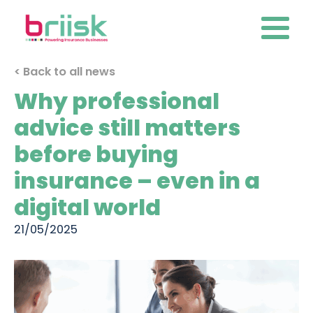
< Back to all news
Why professional
advice still matters
before buying
insurance – even in a
digital world
21/05/2025