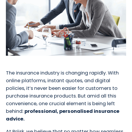
The insurance industry is changing rapidly. With
online platforms, instant quotes, and digital
policies, it’s never been easier for customers to
purchase insurance products. But amid all this
convenience, one crucial element is being left
behind:
professional, personalised insurance
advice.
At Briisk, we believe that no matter how seamless