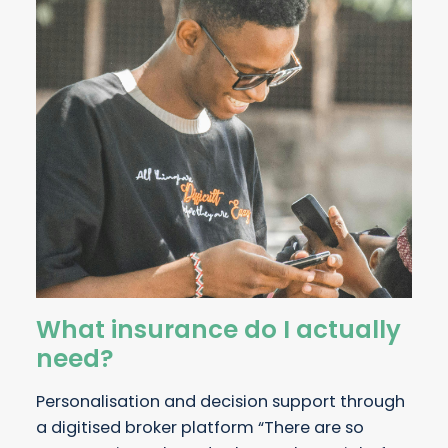
What insurance do I actually
need?
Personalisation and decision support through
a digitised broker platform “There are so