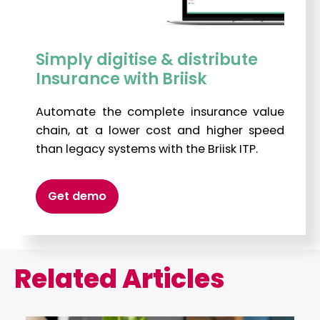
Simply digitise & distribute
Insurance with Briisk
Automate the complete insurance value
chain, at a lower cost and higher speed
than legacy systems with the Briisk ITP.
Get demo
Related Articles