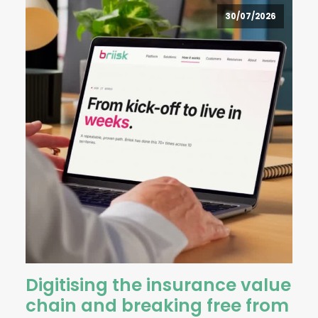
30/07/2026
Digitising the insurance value
chain and breaking free from