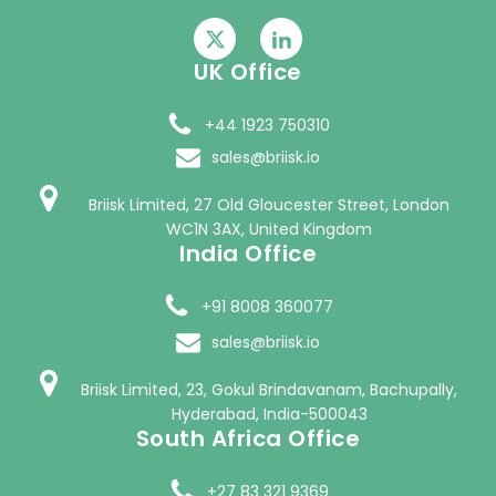
UK Office
+44 1923 750310
sales@briisk.io
Briisk Limited, 27 Old Gloucester Street, London
WC1N 3AX, United Kingdom
India Office
+91 8008 360077
sales@briisk.io
Briisk Limited, 23, Gokul Brindavanam, Bachupally,
Hyderabad, India-500043
South Africa Office
+27 83 321 9369