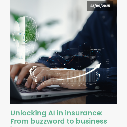
23/09/2025
Unlocking AI in insurance:
From buzzword to business