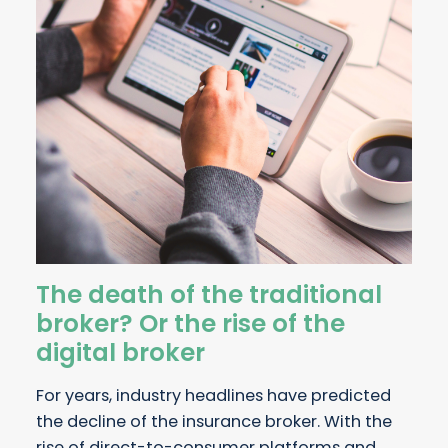
The death of the traditional
broker? Or the rise of the
digital broker
For years, industry headlines have predicted
the decline of the insurance broker. With the
rise of direct-to-consumer platforms and