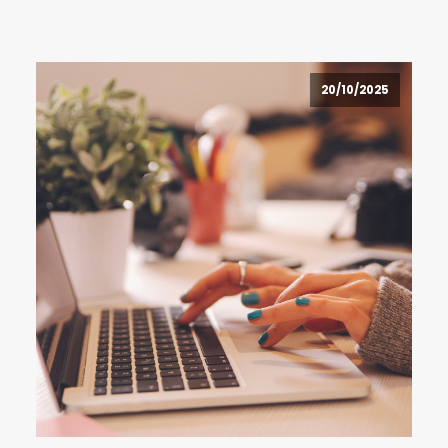
20/10/2025