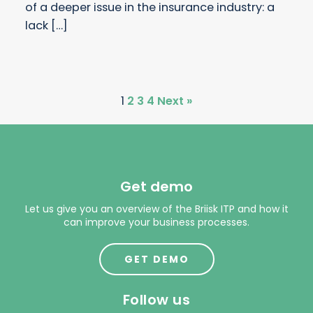
of a deeper issue in the insurance industry: a
lack […]
1
2
3
4
Next »
Get demo
Let us give you an overview of the Briisk ITP and how it
can improve your business processes.
GET DEMO
Follow us