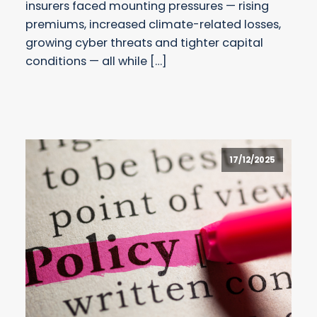
insurers faced mounting pressures — rising
premiums, increased climate-related losses,
growing cyber threats and tighter capital
conditions — all while […]
17/12/2025