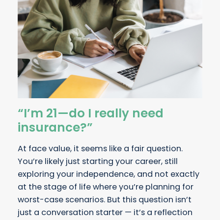
“I’m 21—do I really need
insurance?”
At face value, it seems like a fair question.
You’re likely just starting your career, still
exploring your independence, and not exactly
at the stage of life where you’re planning for
worst-case scenarios. But this question isn’t
just a conversation starter — it’s a reflection