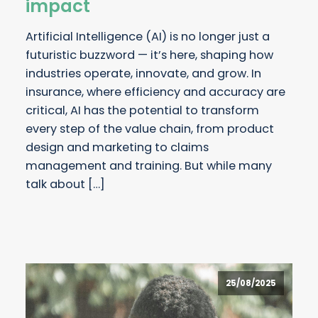
impact
Artificial Intelligence (AI) is no longer just a
futuristic buzzword — it’s here, shaping how
industries operate, innovate, and grow. In
insurance, where efficiency and accuracy are
critical, AI has the potential to transform
every step of the value chain, from product
design and marketing to claims
management and training. But while many
talk about […]
25/08/2025