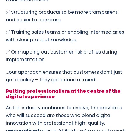
✅ Structuring products to be more transparent
and easier to compare
✅ Training sales teams or enabling intermediaries
with clear product knowledge
✅ Or mapping out customer risk profiles during
implementation
…our approach ensures that customers don’t just
get a policy – they get peace of mind.
Putting professionalism at the centre of the
digital experience
As the industry continues to evolve, the providers
who will succeed are those who blend digital
innovation with professional, high-quality,
personalised
advice. At Briisk, we’re proud to work