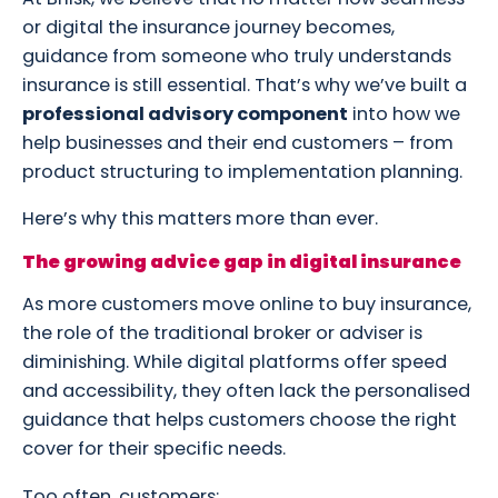
or digital the insurance journey becomes,
guidance from someone who truly understands
insurance is still essential. That’s why we’ve built a
professional advisory component
into how we
help businesses and their end customers – from
product structuring to implementation planning.
Here’s why this matters more than ever.
The growing advice gap in digital insurance
As more customers move online to buy insurance,
the role of the traditional broker or adviser is
diminishing. While digital platforms offer speed
and accessibility, they often lack the personalised
guidance that helps customers choose the right
cover for their specific needs.
Too often, customers: