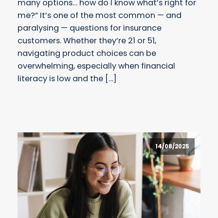
many options… how do I know what’s right for
me?” It’s one of the most common — and
paralysing — questions for insurance
customers. Whether they’re 21 or 51,
navigating product choices can be
overwhelming, especially when financial
literacy is low and the […]
14/08/2025