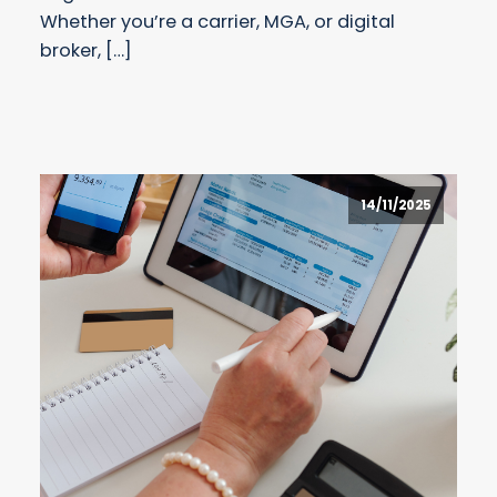
Whether you’re a carrier, MGA, or digital
broker, […]
14/11/2025