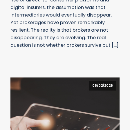
digital insurers, the assumption was that
intermediaries would eventually disappear.
Yet brokerages have proven remarkably
resilient. The reality is that brokers are not
disappearing. They are evolving. The real
question is not whether brokers survive but […]
05/02/2026