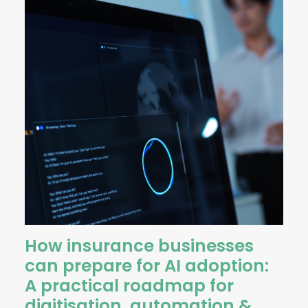
How insurance businesses
can prepare for AI adoption:
A practical roadmap for
digitisation, automation &