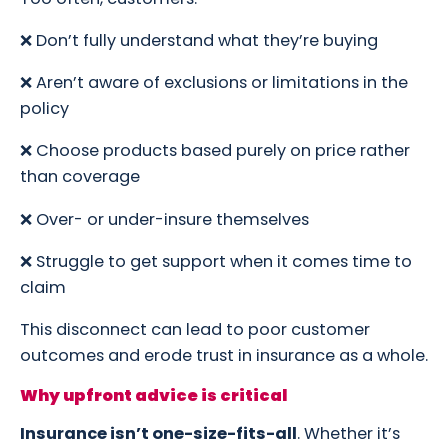
❌ Don’t fully understand what they’re buying
❌ Aren’t aware of exclusions or limitations in the
policy
❌ Choose products based purely on price rather
than coverage
❌ Over- or under-insure themselves
❌ Struggle to get support when it comes time to
claim
This disconnect can lead to poor customer
outcomes and erode trust in insurance as a whole.
Why upfront advice is critical
Insurance isn’t one-size-fits-all
. Whether it’s