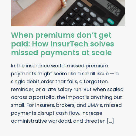
When premiums don’t get
paid: How InsurTech solves
missed payments at scale
In the insurance world, missed premium
payments might seem like a small issue — a
single debit order that fails, a forgotten
reminder, or a late salary run. But when scaled
across a portfolio, the impact is anything but
small. For insurers, brokers, and UMA’s, missed
payments disrupt cash flow, increase
administrative workload, and threaten […]