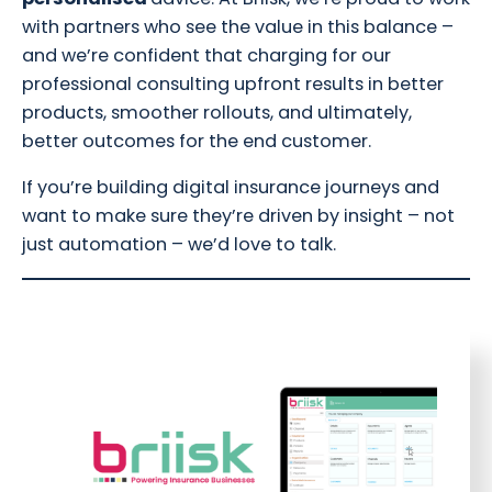
with partners who see the value in this balance –
and we’re confident that charging for our
professional consulting upfront results in better
products, smoother rollouts, and ultimately,
better outcomes for the end customer.
If you’re building digital insurance journeys and
want to make sure they’re driven by insight – not
just automation – we’d love to talk.