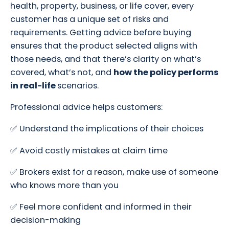
health, property, business, or life cover, every
customer has a unique set of risks and
requirements. Getting advice before buying
ensures that the product selected aligns with
those needs, and that there’s clarity on what’s
covered, what’s not, and
how the policy performs
in real-life
scenarios.
Professional advice helps customers:
✅ Understand the implications of their choices
✅ Avoid costly mistakes at claim time
✅ Brokers exist for a reason, make use of someone
who knows more than you
✅ Feel more confident and informed in their
decision-making