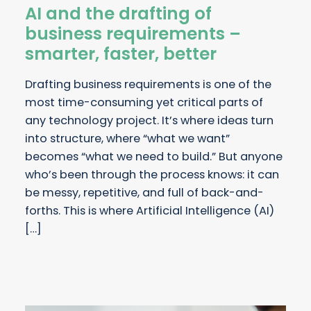
AI and the drafting of
business requirements –
smarter, faster, better
Drafting business requirements is one of the
most time-consuming yet critical parts of
any technology project. It’s where ideas turn
into structure, where “what we want”
becomes “what we need to build.” But anyone
who’s been through the process knows: it can
be messy, repetitive, and full of back-and-
forths. This is where Artificial Intelligence (AI)
[…]