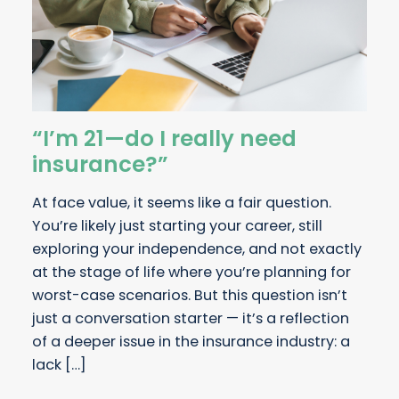
“I’m 21—do I really need
insurance?”
At face value, it seems like a fair question.
You’re likely just starting your career, still
exploring your independence, and not exactly
at the stage of life where you’re planning for
worst-case scenarios. But this question isn’t
just a conversation starter — it’s a reflection
of a deeper issue in the insurance industry: a
lack […]