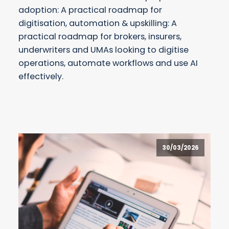
adoption: A practical roadmap for
digitisation, automation & upskilling: A
practical roadmap for brokers, insurers,
underwriters and UMAs looking to digitise
operations, automate workflows and use AI
effectively.
30/03/2026