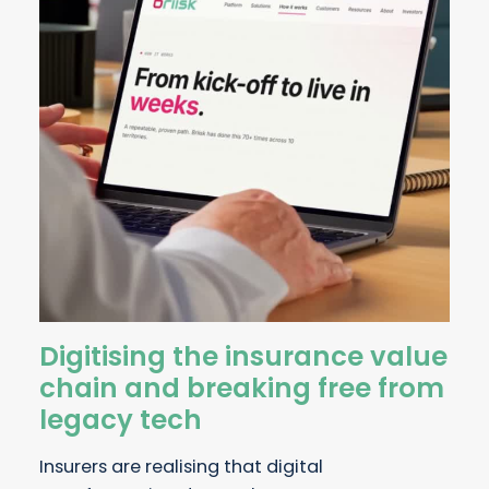
Digitising the insurance value
chain and breaking free from
legacy tech
Insurers are realising that digital