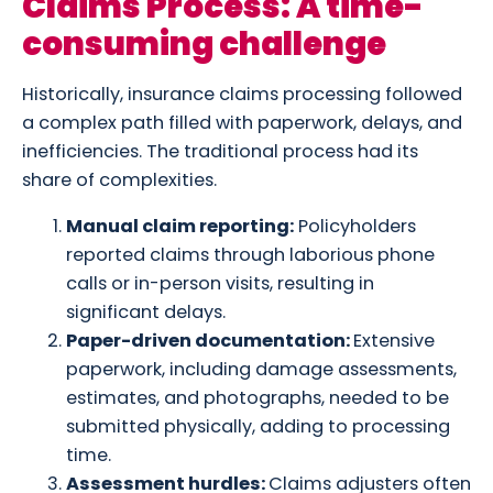
Claims Process: A time-
consuming challenge
Historically, insurance claims processing followed
a complex path filled with paperwork, delays, and
inefficiencies. The traditional process had its
share of complexities.
Manual claim reporting:
Policyholders
reported claims through laborious phone
calls or in-person visits, resulting in
significant delays.
Paper-driven documentation:
Extensive
paperwork, including damage assessments,
estimates, and photographs, needed to be
submitted physically, adding to processing
time.
Assessment hurdles:
Claims adjusters often