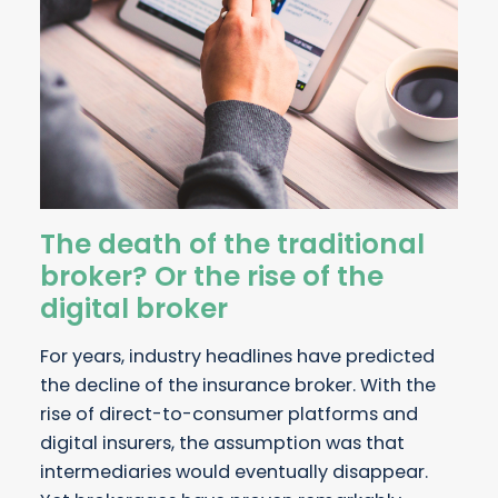
The death of the traditional
broker? Or the rise of the
digital broker
For years, industry headlines have predicted
the decline of the insurance broker. With the
rise of direct-to-consumer platforms and
digital insurers, the assumption was that
intermediaries would eventually disappear.