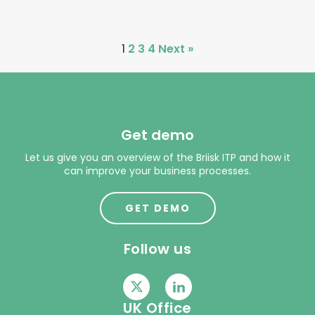
1
2
3
4
Next »
Get demo
Let us give you an overview of the Briisk ITP and how it
can improve your business processes.
GET DEMO
Follow us
UK Office