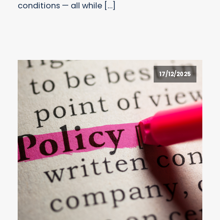
conditions — all while […]
17/12/2025