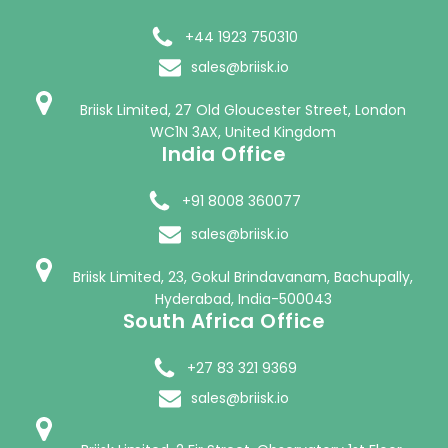
+44 1923 750310
sales@briisk.io
Briisk Limited, 27 Old Gloucester Street, London
WC1N 3AX, United Kingdom
India Office
+91 8008 360077
sales@briisk.io
Briisk Limited, 23, Gokul Brindavanam, Bachupally,
Hyderabad, India-500043
South Africa Office
+27 83 321 9369
sales@briisk.io