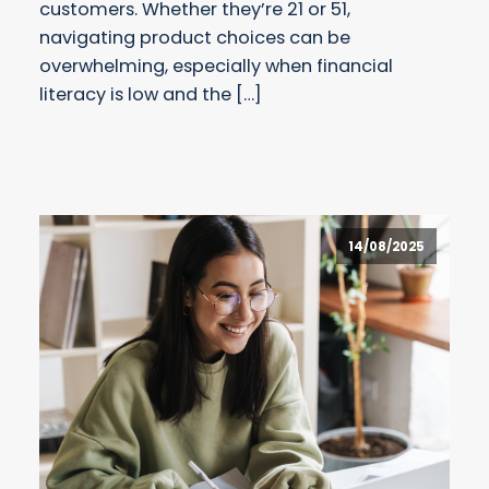
customers. Whether they’re 21 or 51,
navigating product choices can be
overwhelming, especially when financial
literacy is low and the […]
14/08/2025