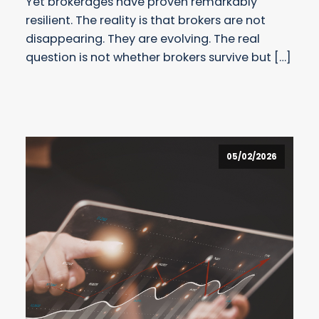
Yet brokerages have proven remarkably
resilient. The reality is that brokers are not
disappearing. They are evolving. The real
question is not whether brokers survive but […]
05/02/2026