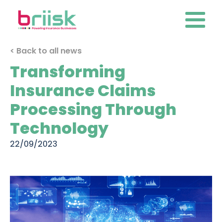
< Back to all news
Transforming
Insurance Claims
Processing Through
Technology
22/09/2023