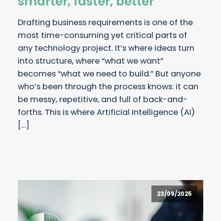
smarter, faster, better
Drafting business requirements is one of the
most time-consuming yet critical parts of
any technology project. It’s where ideas turn
into structure, where “what we want”
becomes “what we need to build.” But anyone
who’s been through the process knows: it can
be messy, repetitive, and full of back-and-
forths. This is where Artificial Intelligence (AI)
[…]
23/09/2025