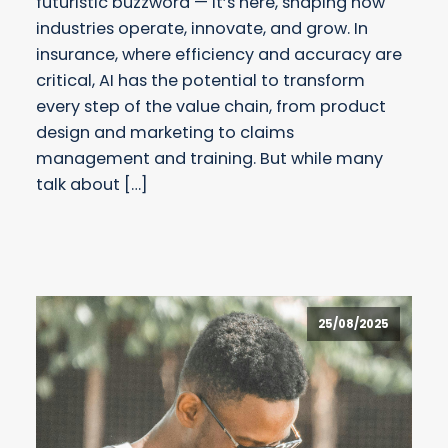
futuristic buzzword — it’s here, shaping how
industries operate, innovate, and grow. In
insurance, where efficiency and accuracy are
critical, AI has the potential to transform
every step of the value chain, from product
design and marketing to claims
management and training. But while many
talk about […]
25/08/2025