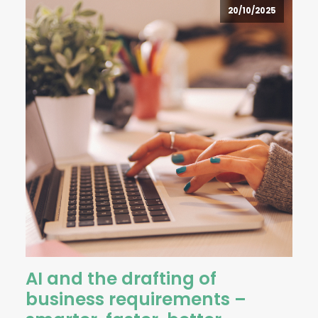
20/10/2025
AI and the drafting of
business requirements –