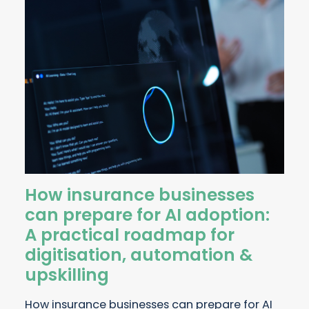
How insurance businesses
can prepare for AI adoption:
A practical roadmap for
digitisation, automation &
upskilling
How insurance businesses can prepare for AI