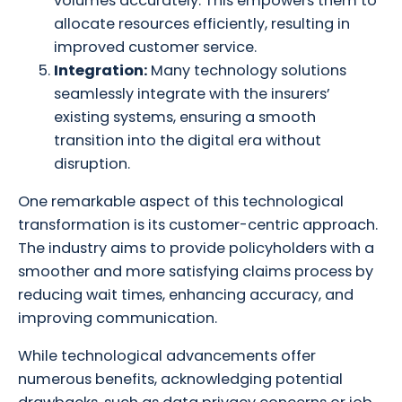
volumes accurately. This empowers them to
allocate resources efficiently, resulting in
improved customer service.
Integration:
Many technology solutions
seamlessly integrate with the insurers’
existing systems, ensuring a smooth
transition into the digital era without
disruption.
One remarkable aspect of this technological
transformation is its customer-centric approach.
The industry aims to provide policyholders with a
smoother and more satisfying claims process by
reducing wait times, enhancing accuracy, and
improving communication.
While technological advancements offer
numerous benefits, acknowledging potential