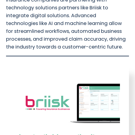
technology solutions partners like Briisk to
integrate digital solutions. Advanced
technologies like AI and machine learning allow
for streamlined workflows, automated business
processes, and improved claim accuracy, driving
the industry towards a customer-centric future.