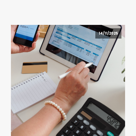
14/11/2025