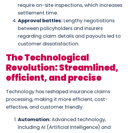
require on-site inspections, which increases
settlement time.
Approval battles:
Lengthy negotiations
between policyholders and insurers
regarding claim details and payouts led to
customer dissatisfaction.
The Technological
Revolution: Streamlined,
efficient, and precise
Technology has reshaped insurance claims
processing, making it more efficient, cost-
effective, and customer friendly.
Automation:
Advanced technology,
including AI (Artificial Intelligence) and