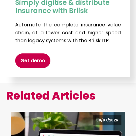
Simply digitise & distribute
Insurance with Briisk
Automate the complete insurance value
chain, at a lower cost and higher speed
than legacy systems with the Briisk ITP.
Get demo
Related Articles
30/07/2026