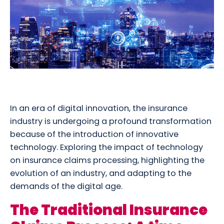
In an era of digital innovation, the insurance
industry is undergoing a profound transformation
because of the introduction of innovative
technology. Exploring the impact of technology
on insurance claims processing, highlighting the
evolution of an industry, and adapting to the
demands of the digital age.
The Traditional Insurance