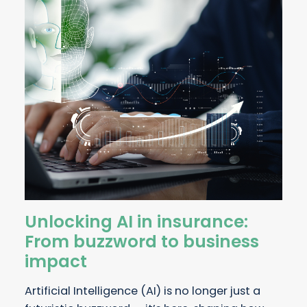
Unlocking AI in insurance:
From buzzword to business
impact
Artificial Intelligence (AI) is no longer just a