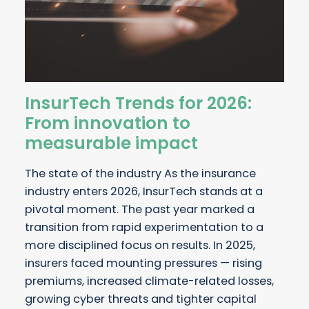
InsurTech Trends for 2026:
From innovation to
measurable impact
The state of the industry As the insurance
industry enters 2026, InsurTech stands at a
pivotal moment. The past year marked a
transition from rapid experimentation to a
more disciplined focus on results. In 2025,
insurers faced mounting pressures — rising
premiums, increased climate-related losses,
growing cyber threats and tighter capital