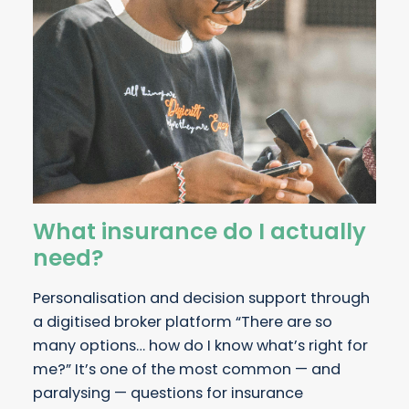
What insurance do I actually
need?
Personalisation and decision support through
a digitised broker platform “There are so
many options… how do I know what’s right for
me?” It’s one of the most common — and
paralysing — questions for insurance