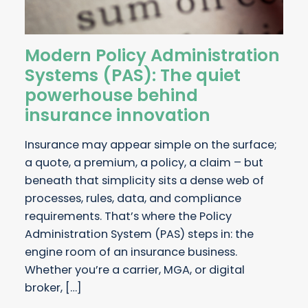
Modern Policy Administration
Systems (PAS): The quiet
powerhouse behind
insurance innovation
Insurance may appear simple on the surface;
a quote, a premium, a policy, a claim – but
beneath that simplicity sits a dense web of
processes, rules, data, and compliance
requirements. That’s where the Policy
Administration System (PAS) steps in: the
engine room of an insurance business.
Whether you’re a carrier, MGA, or digital
broker, […]