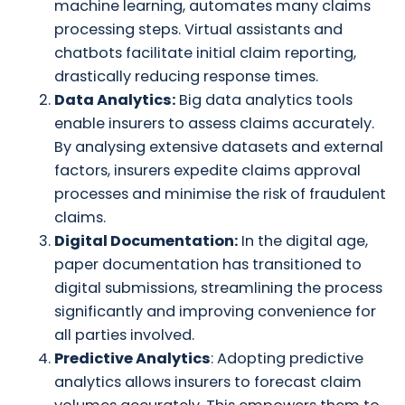
machine learning, automates many claims
processing steps. Virtual assistants and
chatbots facilitate initial claim reporting,
drastically reducing response times.
Data Analytics:
Big data analytics tools
enable insurers to assess claims accurately.
By analysing extensive datasets and external
factors, insurers expedite claims approval
processes and minimise the risk of fraudulent
claims.
Digital Documentation:
In the digital age,
paper documentation has transitioned to
digital submissions, streamlining the process
significantly and improving convenience for
all parties involved.
Predictive Analytics
: Adopting predictive
analytics allows insurers to forecast claim