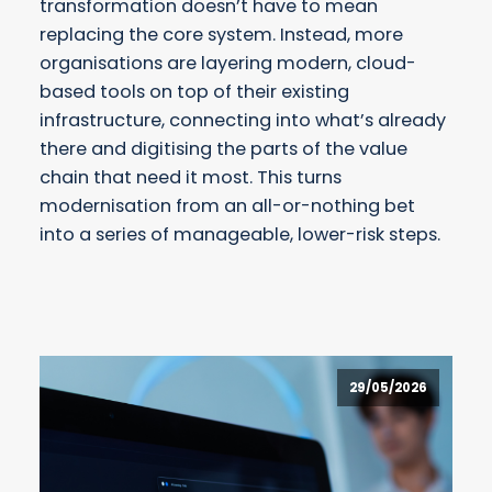
transformation doesn’t have to mean
replacing the core system. Instead, more
organisations are layering modern, cloud-
based tools on top of their existing
infrastructure, connecting into what’s already
there and digitising the parts of the value
chain that need it most. This turns
modernisation from an all-or-nothing bet
into a series of manageable, lower-risk steps.
29/05/2026