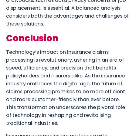
drawbacks, such as data privacy concerns or job
displacement, is essential. A balanced analysis
considers both the advantages and challenges of
these solutions.
Conclusion
Technology’s impact on insurance claims
processing is revolutionary, ushering in an era of
speed, efficiency, and precision that benefits
policyholders and insurers alike. As the insurance
industry embraces the digital age, the future of
claims processing promises to be more efficient
and more customer-friendly than ever before.
This transformation underscores the pivotal role
of technology in reshaping and revitalising
traditional industries.
Insurance companies are partnering with