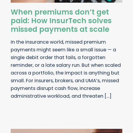
When premiums don’t get
paid: How InsurTech solves
missed payments at scale
In the insurance world, missed premium
payments might seem like a small issue — a
single debit order that fails, a forgotten
reminder, or a late salary run. But when scaled
across a portfolio, the impact is anything but
small. For insurers, brokers, and UMA’s, missed
payments disrupt cash flow, increase
administrative workload, and threaten […]