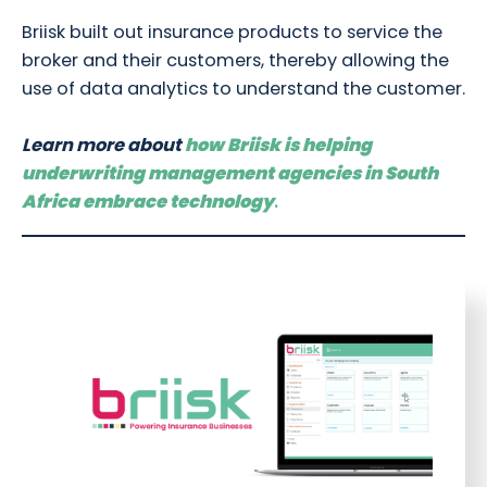
Briisk built out insurance products to service the
broker and their customers, thereby allowing the
use of data analytics to understand the customer.
Learn more about
how Briisk is helping
underwriting management agencies in South
Africa embrace technology
.