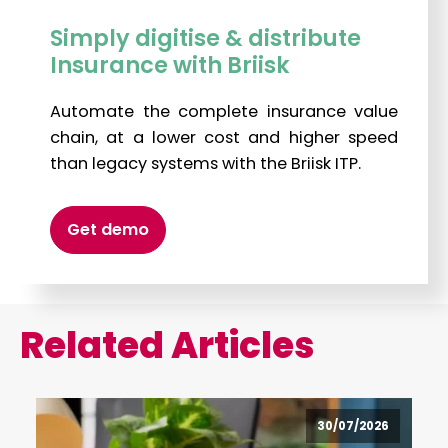
Simply digitise & distribute
Insurance with Briisk
Automate the complete insurance value
chain, at a lower cost and higher speed
than legacy systems with the Briisk ITP.
Get demo
Related Articles
30/07/2026