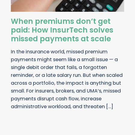
When premiums don’t get
paid: How InsurTech solves
missed payments at scale
In the insurance world, missed premium
payments might seem like a small issue — a
single debit order that fails, a forgotten
reminder, or a late salary run. But when scaled
across a portfolio, the impact is anything but
small. For insurers, brokers, and UMA’s, missed
payments disrupt cash flow, increase
administrative workload, and threaten […]