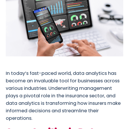
In today’s fast-paced world, data analytics has
become an invaluable tool for businesses across
various industries. Underwriting management
plays a pivotal role in the insurance sector, and
data analytics is transforming how insurers make
informed decisions and streamline their
operations.