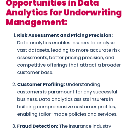
Opportunities in Data
Analytics for Underwriting
Management:
Risk Assessment and Pricing Precision:
Data analytics enables insurers to analyse
vast datasets, leading to more accurate risk
assessments, better pricing precision, and
competitive offerings that attract a broader
customer base.
Customer Profiling:
Understanding
customers is paramount for any successful
business. Data analytics assists insurers in
building comprehensive customer profiles,
enabling tailor-made policies and services.
Fraud Detection:
The insurance industry