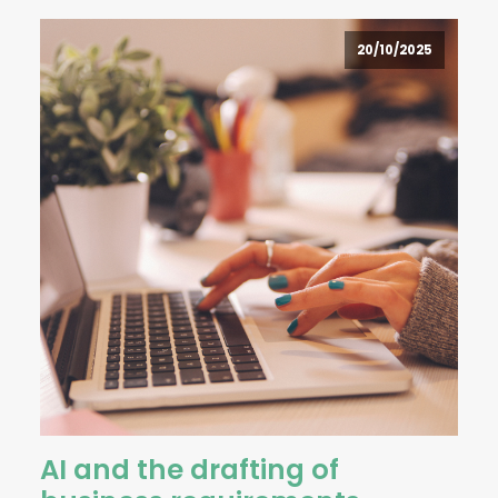
20/10/2025
AI and the drafting of