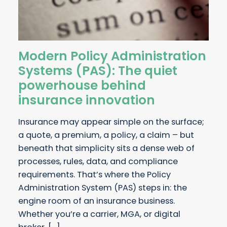
Modern Policy Administration
Systems (PAS): The quiet
powerhouse behind
insurance innovation
Insurance may appear simple on the surface;
a quote, a premium, a policy, a claim – but
beneath that simplicity sits a dense web of
processes, rules, data, and compliance
requirements. That’s where the Policy
Administration System (PAS) steps in: the
engine room of an insurance business.
Whether you’re a carrier, MGA, or digital