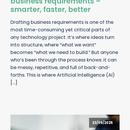
business requirements –
smarter, faster, better
Drafting business requirements is one of the
most time-consuming yet critical parts of
any technology project. It’s where ideas turn
into structure, where “what we want”
becomes “what we need to build.” But anyone
who’s been through the process knows: it can
be messy, repetitive, and full of back-and-
forths. This is where Artificial Intelligence (AI)
[…]
23/09/2025