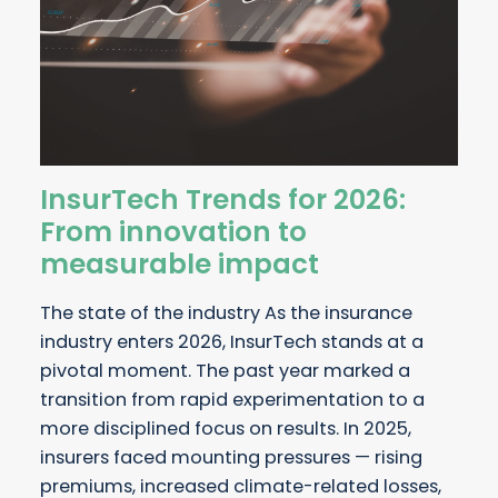
InsurTech Trends for 2026:
From innovation to
measurable impact
The state of the industry As the insurance
industry enters 2026, InsurTech stands at a
pivotal moment. The past year marked a
transition from rapid experimentation to a
more disciplined focus on results. In 2025,
insurers faced mounting pressures — rising
premiums, increased climate-related losses,