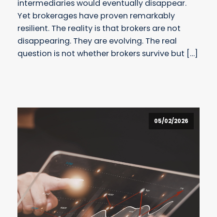
intermediaries would eventually disappear.
Yet brokerages have proven remarkably
resilient. The reality is that brokers are not
disappearing. They are evolving. The real
question is not whether brokers survive but […]
05/02/2026