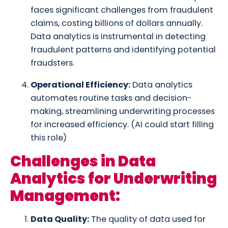
faces significant challenges from fraudulent
claims, costing billions of dollars annually.
Data analytics is instrumental in detecting
fraudulent patterns and identifying potential
fraudsters.
Operational Efficiency:
Data analytics
automates routine tasks and decision-
making, streamlining underwriting processes
for increased efficiency. (AI could start filling
this role)
Challenges in Data
Analytics for Underwriting
Management:
Data Quality:
The quality of data used for