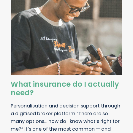
What insurance do I actually
need?
Personalisation and decision support through
a digitised broker platform “There are so
many options… how do I know what’s right for
me?” It’s one of the most common — and