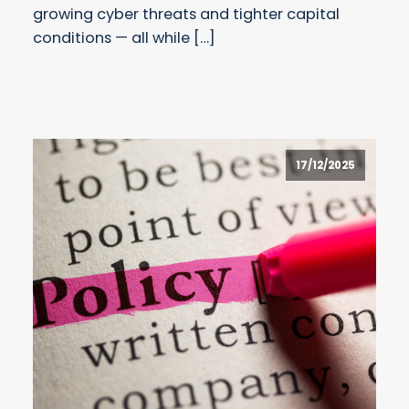
growing cyber threats and tighter capital
conditions — all while […]
17/12/2025