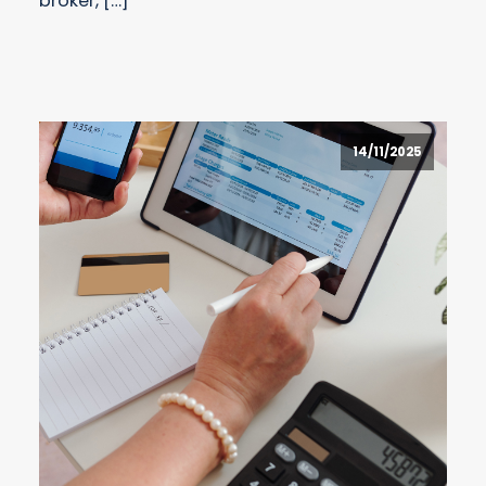
broker, […]
14/11/2025