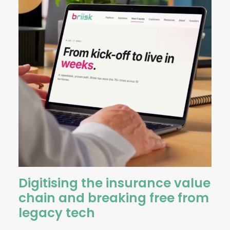
Digitising the insurance value
chain and breaking free from
legacy tech