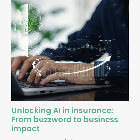
Unlocking AI in insurance:
From buzzword to business
impact