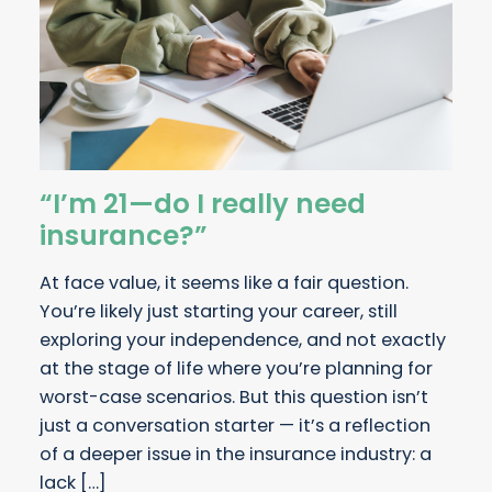
“I’m 21—do I really need
insurance?”
At face value, it seems like a fair question.
You’re likely just starting your career, still
exploring your independence, and not exactly
at the stage of life where you’re planning for
worst-case scenarios. But this question isn’t
just a conversation starter — it’s a reflection
of a deeper issue in the insurance industry: a
lack […]