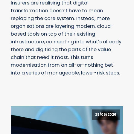
Insurers are realising that digital
transformation doesn’t have to mean
replacing the core system. Instead, more
organisations are layering modern, cloud-
based tools on top of their existing
infrastructure, connecting into what’s already
there and digitising the parts of the value
chain that need it most. This turns
modernisation from an all-or-nothing bet
into a series of manageable, lower-risk steps.
29/05/2026