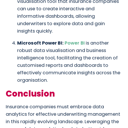
visualisation tool that insurance companies
can use to create interactive and
informative dashboards, allowing
underwriters to explore data and gain
insights quickly.
Microsoft Power BI:
Power BI
is another
robust data visualisation and business
intelligence tool, facilitating the creation of
customised reports and dashboards to
effectively communicate insights across the
organisation.
Conclusion
Insurance companies must embrace data
analytics for effective underwriting management
in this rapidly evolving landscape. Leveraging the