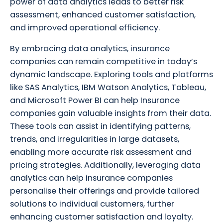
power of data analytics leads to better risk
assessment, enhanced customer satisfaction,
and improved operational efficiency.
By embracing data analytics, insurance
companies can remain competitive in today’s
dynamic landscape. Exploring tools and platforms
like SAS Analytics, IBM Watson Analytics, Tableau,
and Microsoft Power BI can help Insurance
companies gain valuable insights from their data.
These tools can assist in identifying patterns,
trends, and irregularities in large datasets,
enabling more accurate risk assessment and
pricing strategies. Additionally, leveraging data
analytics can help insurance companies
personalise their offerings and provide tailored
solutions to individual customers, further
enhancing customer satisfaction and loyalty.