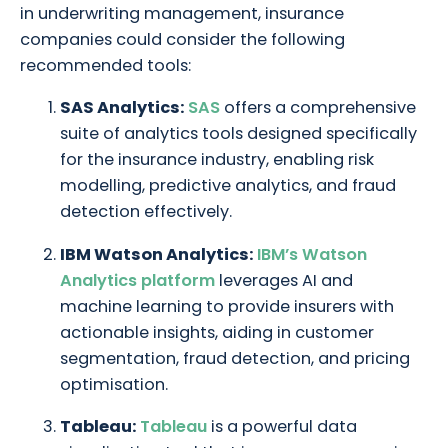
in underwriting management, insurance
companies could consider the following
recommended tools:
SAS Analytics:
SAS
offers a comprehensive
suite of analytics tools designed specifically
for the insurance industry, enabling risk
modelling, predictive analytics, and fraud
detection effectively.
IBM Watson Analytics:
IBM’s Watson
Analytics platform
leverages AI and
machine learning to provide insurers with
actionable insights, aiding in customer
segmentation, fraud detection, and pricing
optimisation.
Tableau:
Tableau
is a powerful data