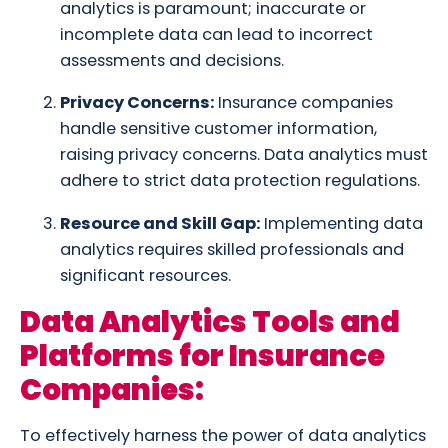
analytics is paramount; inaccurate or
incomplete data can lead to incorrect
assessments and decisions.
Privacy Concerns:
Insurance companies
handle sensitive customer information,
raising privacy concerns. Data analytics must
adhere to strict data protection regulations.
Resource and Skill Gap:
Implementing data
analytics requires skilled professionals and
significant resources.
Data Analytics Tools and
Platforms for Insurance
Companies:
To effectively harness the power of data analytics