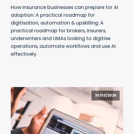
How insurance businesses can prepare for AI
adoption: A practical roadmap for
digitisation, automation & upskilling: A
practical roadmap for brokers, insurers,
underwriters and UMAs looking to digitise
operations, automate workflows and use AI
effectively.
30/03/2026