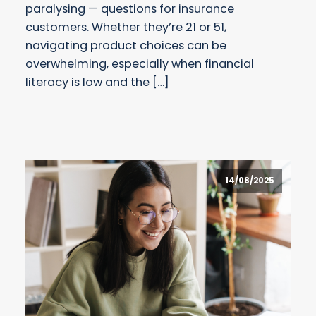
paralysing — questions for insurance
customers. Whether they’re 21 or 51,
navigating product choices can be
overwhelming, especially when financial
literacy is low and the […]
14/08/2025