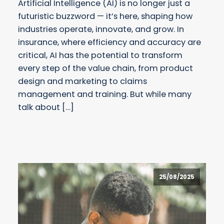
Artificial Intelligence (AI) is no longer just a
futuristic buzzword — it’s here, shaping how
industries operate, innovate, and grow. In
insurance, where efficiency and accuracy are
critical, AI has the potential to transform
every step of the value chain, from product
design and marketing to claims
management and training. But while many
talk about […]
25/08/2025