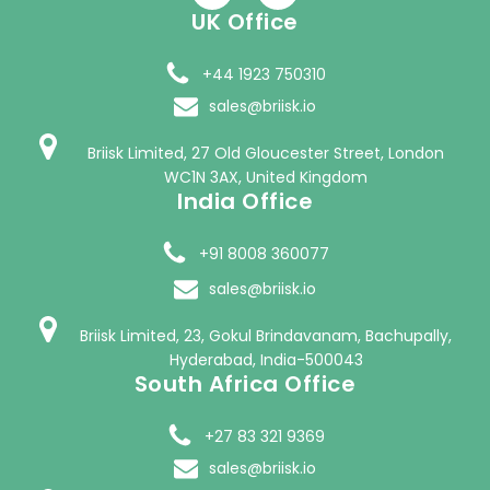
UK Office
+44 1923 750310
sales@briisk.io
Briisk Limited, 27 Old Gloucester Street, London
WC1N 3AX, United Kingdom
India Office
+91 8008 360077
sales@briisk.io
Briisk Limited, 23, Gokul Brindavanam, Bachupally,
Hyderabad, India-500043
South Africa Office
+27 83 321 9369
sales@briisk.io