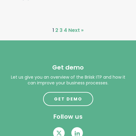
1
2
3
4
Next »
Get demo
Let us give you an overview of the Briisk ITP and how it
can improve your business processes.
GET DEMO
Follow us