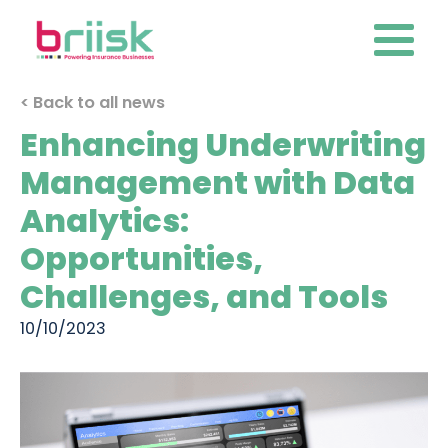
< Back to all news
Enhancing Underwriting
Management with Data
Analytics:
Opportunities,
Challenges, and Tools
10/10/2023