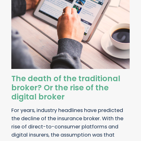
The death of the traditional
broker? Or the rise of the
digital broker
For years, industry headlines have predicted
the decline of the insurance broker. With the
rise of direct-to-consumer platforms and
digital insurers, the assumption was that