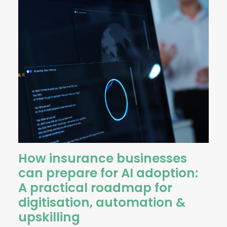
How insurance businesses
can prepare for AI adoption:
A practical roadmap for
digitisation, automation &
upskilling